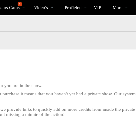
Trending
bio
Special
1
gens Cams
Video's
Profielen
VIP
More
 you are in the show.
e a purchase it means that you haven't yet had a private show. Our system 
w we provide links to quickly add on more credits from inside the priva
LIMITED TIME OFFER!
out missing a minute of the action!