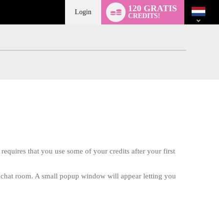
Language
120 GRATIS
switch
Login
CREDITS!
requires that you use some of your credits after your first
te chat room. A small popup window will appear letting you