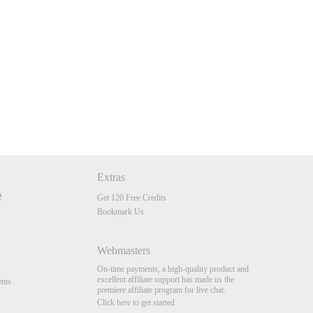
Extras
Get 120 Free Credits
Bookmark Us
Webmasters
On-time payments, a high-quality product and
excellent affiliate support has made us the
nts
premiere affiliate program for live chat.
Click here to get started