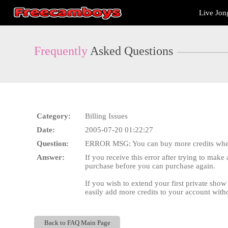
Live
Live Jon
Cams
User
status
Frequently
Asked Questions
Category:
Billing Issues
Date:
2005-07-20 01:22:27
Question:
ERROR MSG: You can buy more credits when
Answer:
If you receive this error after trying to mak
purchase before you can purchase again.
If you wish to extend your first private sho
easily add more credits to your account with
Back to FAQ Main Page